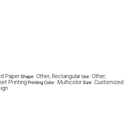
ed Paper
Other, Rectangular
Other,
Shape :
Use :
set Printing
Multicolor
Customized
Printing Color :
Size :
ign