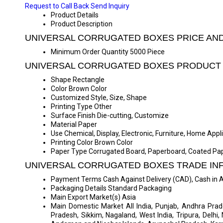
Request to Call Back
Send Inquiry
Product Details
Product Description
UNIVERSAL CORRUGATED BOXES PRICE AN
Minimum Order Quantity
5000 Piece
UNIVERSAL CORRUGATED BOXES PRODUCT 
Shape
Rectangle
Color
Brown Color
Customized
Style, Size, Shape
Printing Type
Other
Surface Finish
Die-cutting, Customize
Material
Paper
Use
Chemical, Display, Electronic, Furniture, Home App
Printing Color
Brown Color
Paper Type
Corrugated Board, Paperboard, Coated Pa
UNIVERSAL CORRUGATED BOXES TRADE IN
Payment Terms
Cash Against Delivery (CAD), Cash in
Packaging Details
Standard Packaging
Main Export Market(s)
Asia
Main Domestic Market
All India, Punjab, Andhra Pra
Pradesh, Sikkim, Nagaland, West India, Tripura, Delhi