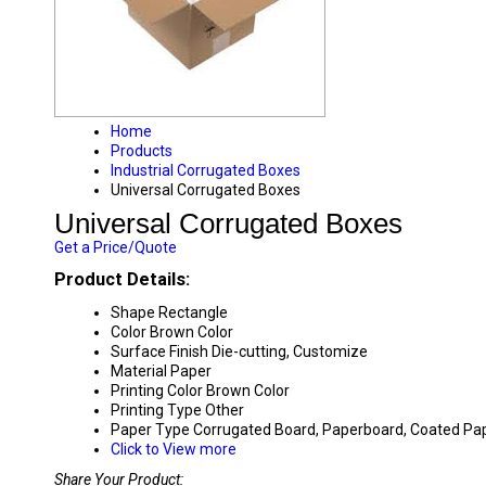
Home
Products
Industrial Corrugated Boxes
Universal Corrugated Boxes
Universal Corrugated Boxes
Get a Price/Quote
Product Details:
Shape
Rectangle
Color
Brown Color
Surface Finish
Die-cutting, Customize
Material
Paper
Printing Color
Brown Color
Printing Type
Other
Paper Type
Corrugated Board, Paperboard, Coated Pa
Click to View more
Share Your Product: