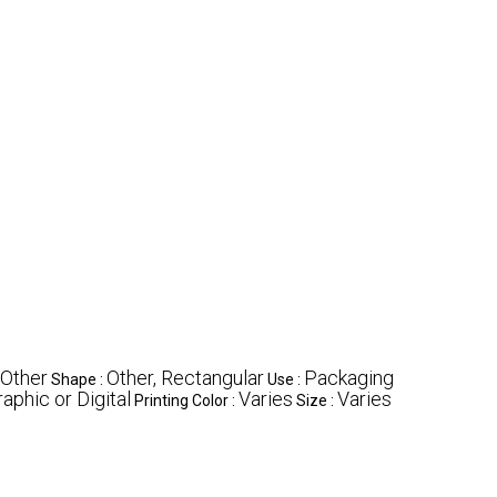
 Other
Other, Rectangular
Packaging
Shape :
Use :
aphic or Digital
Varies
Varies
Printing Color :
Size :