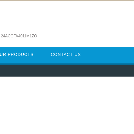
: 24ACGFA4011M1ZO
UR PRODUCTS
CONTACT US