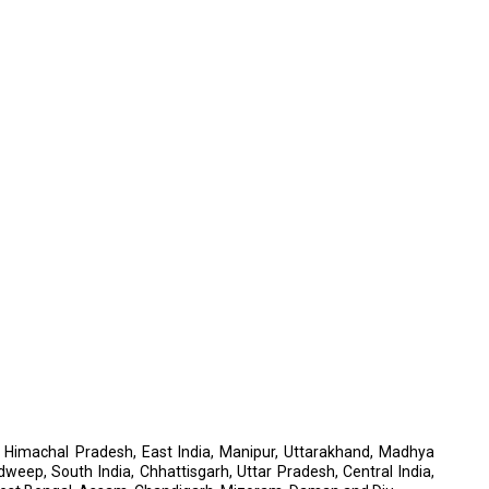
a, Himachal Pradesh, East India, Manipur, Uttarakhand, Madhya
dweep, South India, Chhattisgarh, Uttar Pradesh, Central India,