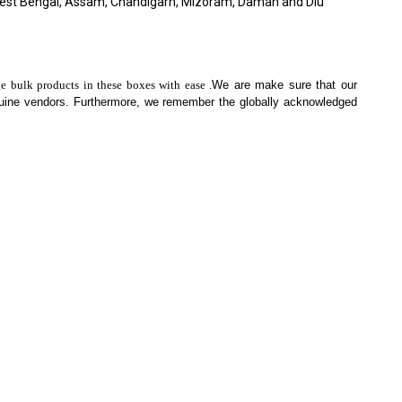
West Bengal, Assam, Chandigarh, Mizoram, Daman and Diu
ge bulk products in these boxes with ease .
We are make sure that our
nuine vendors. Furthermore, we remember the globally acknowledged