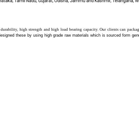
nataka, Tamil Nadu, Gujarat, Odisha, Jammu and Kashmir, Telangana, 
 durability, high strength and high load bearing capacity. Our clients can packa
designed these by using high grade raw materials which is sourced form ge