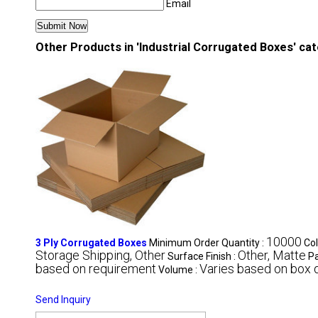
Email
Other Products in 'Industrial Corrugated Boxes' ca
10000
3 Ply Corrugated Boxes
Minimum Order Quantity :
Col
Storage Shipping, Other
Other, Matte
Surface Finish :
Pa
based on requirement
Varies based on box 
Volume :
Send Inquiry