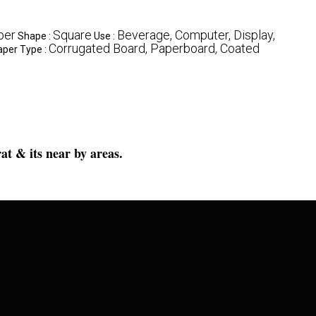
per
Square
Beverage, Computer, Display,
Shape :
Use :
Corrugated Board, Paperboard, Coated
aper Type :
at & its near by areas.