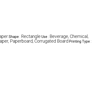
aper
Rectangle
Beverage, Chemical,
Shape :
Use :
aper, Paperboard, Corrugated Board
Printing Type :