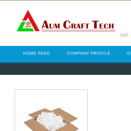
GST 
HOME PAGE
COMPANY PROFILE
O