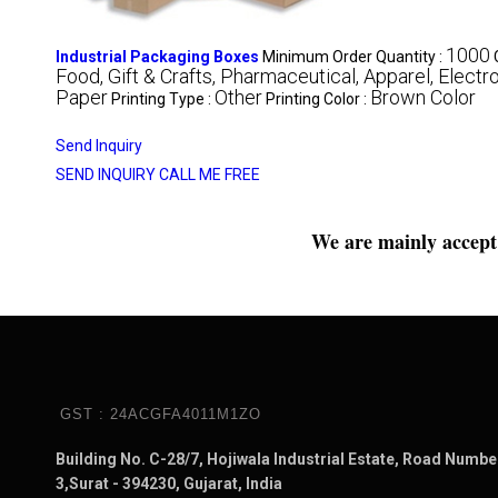
1000
Industrial Packaging Boxes
Minimum Order Quantity :
Food, Gift & Crafts, Pharmaceutical, Apparel, Electro
Paper
Other
Brown Color
Printing Type :
Printing Color :
Send Inquiry
SEND INQUIRY
CALL ME FREE
We are mainly accept 
GST : 24ACGFA4011M1ZO
Building No. C-28/7, Hojiwala Industrial Estate, Road Numbe
3,Surat - 394230, Gujarat, India