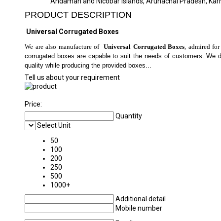
Andaman and Nicobar Islands, Arunachal Pradesh, Kar
PRODUCT DESCRIPTION
Universal Corrugated Boxes
We are also manufacture of
Universal Corrugated Boxes
, admired for
corrugated boxes are capable to suit the needs of customers. We 
quality while producing the provided boxes...
Tell us about your requirement
Price:
Quantity
Select Unit
50
100
200
250
500
1000+
Additional detail
Mobile number