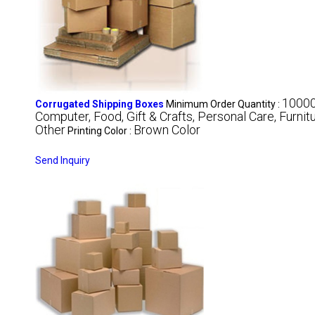
1000
Corrugated Shipping Boxes
Minimum Order Quantity :
Computer, Food, Gift & Crafts, Personal Care, Furnit
Other
Brown Color
Printing Color :
Send Inquiry