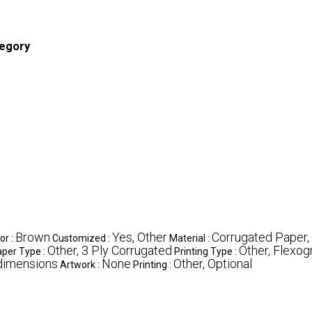
tegory
Brown
Yes, Other
Corrugated Paper,
or :
Customized :
Material :
Other, 3 Ply Corrugated
Other, Flexogr
per Type :
Printing Type :
dimensions
None
Other, Optional
Artwork :
Printing :