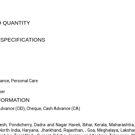
D QUANTITY
SPECIFICATIONS
liance, Personal Care
per
FORMATION
 Advance (CID), Cheque, Cash Advance (CA)
desh, Pondicherry, Dadra and Nagar Haveli, Bihar, Kerala, Maharashtr
, North India, Haryana, Jharkhand, Rajasthan, , Goa, Meghalaya, Laksha