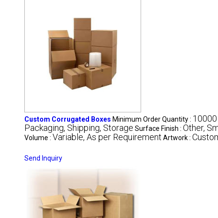
10000
Custom Corrugated Boxes
Minimum Order Quantity :
Packaging, Shipping, Storage
Other, S
Surface Finish :
Variable, As per Requirement
Custo
Volume :
Artwork :
Send Inquiry