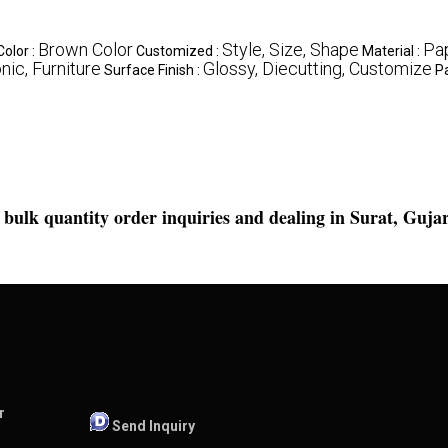
Brown Color
Style, Size, Shape
Pa
Color :
Customized :
Material :
nic, Furniture
Glossy, Diecutting, Customize
Surface Finish :
P
bulk quantity order inquiries
and dealing in Surat, Gujar
r
Send Inquiry