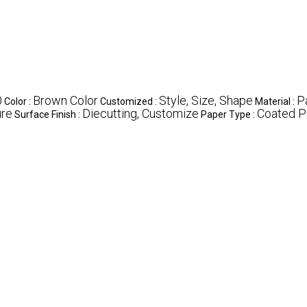
0
Brown Color
Style, Size, Shape
P
Color :
Customized :
Material :
ure
Diecutting, Customize
Coated P
Surface Finish :
Paper Type :