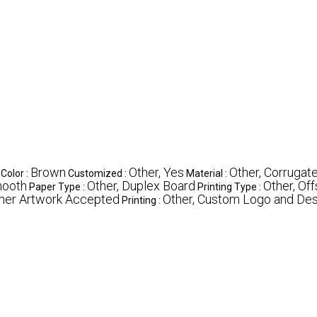
Brown
Other, Yes
Other, Corrugat
Color :
Customized :
Material :
mooth
Other, Duplex Board
Other, Off
Paper Type :
Printing Type :
mer Artwork Accepted
Other, Custom Logo and Des
Printing :