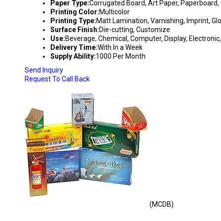
Paper Type:
Corrugated Board, Art Paper, Paperboard, 
Printing Color:
Multicolor
Printing Type:
Matt Lamination, Varnishing, Imprint, G
Surface Finish:
Die-cutting, Customize
Use:
Beverage, Chemical, Computer, Display, Electronic,
Delivery Time:
With In a Week
Supply Ability:
1000 Per Month
Send Inquiry
Request To Call Back
(MCDB)
MULTI COLOR DUPLEX BOXES