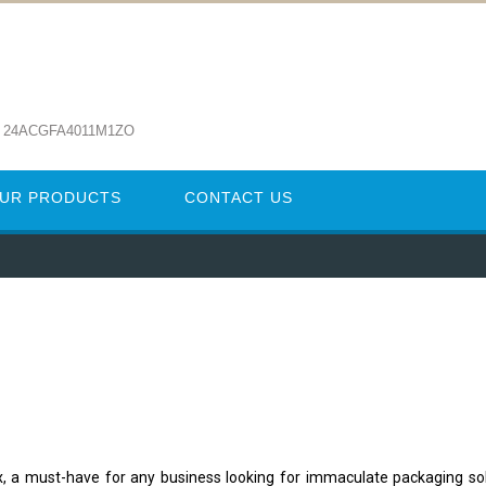
: 24ACGFA4011M1ZO
UR PRODUCTS
CONTACT US
x, a must-have for any business looking for immaculate packaging so