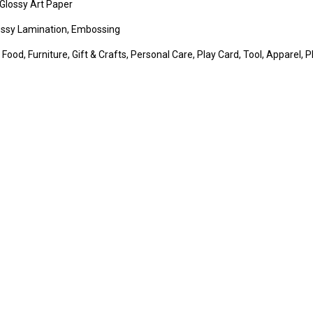
Glossy Art Paper
lossy Lamination, Embossing
 Food, Furniture, Gift & Crafts, Personal Care, Play Card, Tool, Apparel