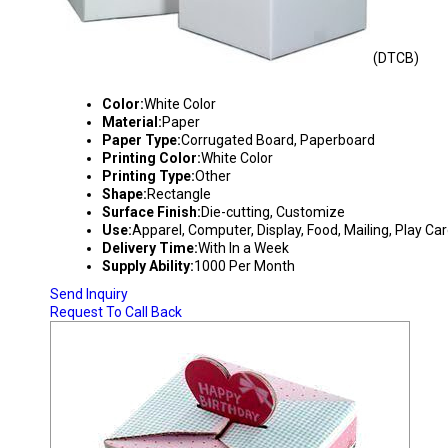
(DTCB)
DUPLEX TYPE CORRUGATED BOX
Color:
White Color
Material:
Paper
Paper Type:
Corrugated Board, Paperboard
Printing Color:
White Color
Printing Type:
Other
Shape:
Rectangle
Surface Finish:
Die-cutting, Customize
Use:
Apparel, Computer, Display, Food, Mailing, Play Ca
Delivery Time:
With In a Week
Supply Ability:
1000 Per Month
Send Inquiry
Request To Call Back