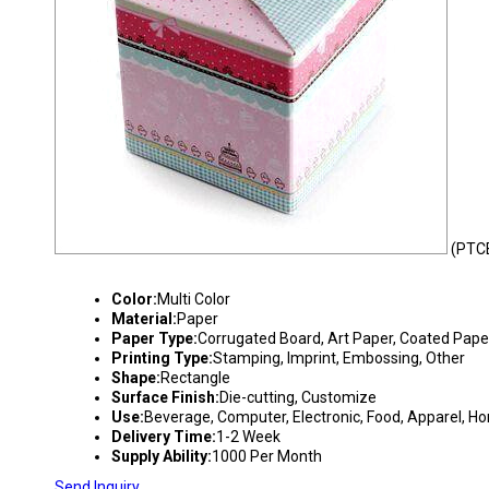
(PTC
DUPLEX PRINTED CORRUGATED BOX
Color:
Multi Color
Material:
Paper
Paper Type:
Corrugated Board, Art Paper, Coated Pape
Printing Type:
Stamping, Imprint, Embossing, Other
Shape:
Rectangle
Surface Finish:
Die-cutting, Customize
Use:
Beverage, Computer, Electronic, Food, Apparel, H
Delivery Time:
1-2 Week
Supply Ability:
1000 Per Month
Send Inquiry