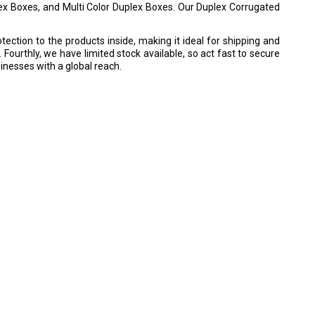
ex Boxes, and Multi Color Duplex Boxes. Our Duplex Corrugated
otection to the products inside, making it ideal for shipping and
 Fourthly, we have limited stock available, so act fast to secure
sinesses with a global reach.