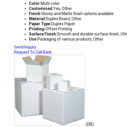
Color:
Multi-color
Customized:
Yes, Other
Finish:
Glossy and Matte finish options available
Material:
Duplex Board, Other
Paper Type:
Duplex Paper
Printing:
Offset Printing
Surface Finish:
Smooth and durable surface finish, Oth
Use:
Packaging of various products, Other
Send Inquiry
Request To Call Back
(DB)