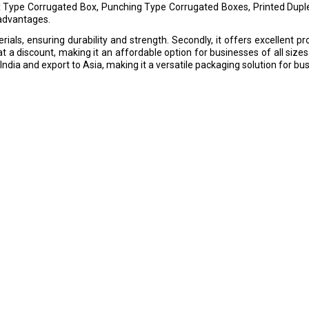
x Type Corrugated Box, Punching Type Corrugated Boxes, Printed Dupl
 advantages.
ials, ensuring durability and strength. Secondly, it offers excellent pr
at a discount, making it an affordable option for businesses of all sizes.
India and export to Asia, making it a versatile packaging solution for bu