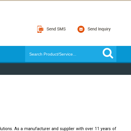
lutions. As a manufacturer and supplier with over 11 years of