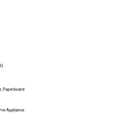
B)
r, Paperboard
ome Appliance