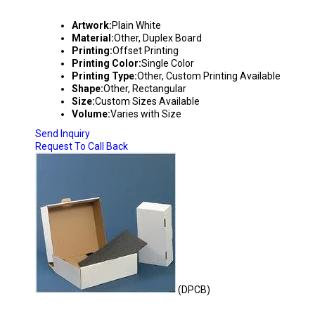
DUPLEX BOXES
Artwork:
Plain White
Material:
Other, Duplex Board
Printing:
Offset Printing
Printing Color:
Single Color
Printing Type:
Other, Custom Printing Available
Shape:
Other, Rectangular
Size:
Custom Sizes Available
Volume:
Varies with Size
Send Inquiry
Request To Call Back
(DPCB)
PUNCHING TYPE CORRUGATED BOXES