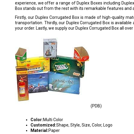
experience, we offer a range of Duplex Boxes including Duple
Box stands out from the rest with its remarkable features and
Firstly, our Duplex Corrugated Box is made of high-quality mater
transportation. Thirdly, our Duplex Corrugated Box is available 
your order. Lastly, we supply our Duplex Corrugated Box all over 
(PDB)
PRINTED DUPLEX BOXES
Color:
Multi Color
Customized:
Shape, Style, Size, Color, Logo
Material:
Paper