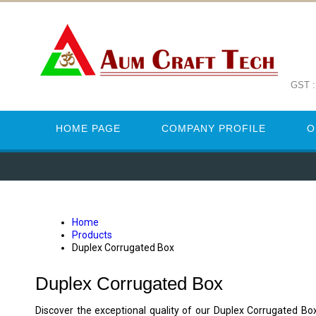
GST 
HOME PAGE
COMPANY PROFILE
O
Home
Products
Duplex Corrugated Box
Duplex Corrugated Box
Discover the exceptional quality of our Duplex Corrugated Bo