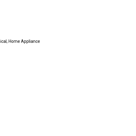
mical, Home Appliance