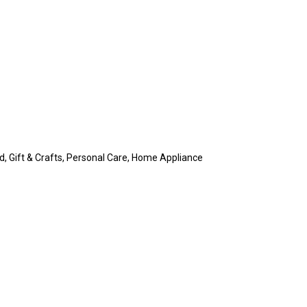
rd, Gift & Crafts, Personal Care, Home Appliance