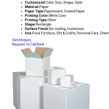
Customized:
Color, Size, Shape, Style
Material:
Paper
Paper Type:
Paperboard, Coated Paper
Printing Color:
White Color
Printing Type:
Other
Shape:
Rectangle
Surface Finish:
Die-cutting, Customize
Use:
Food, Furniture, Gift & Crafts, Personal Care, Che
Send Inquiry
Request To Call Back