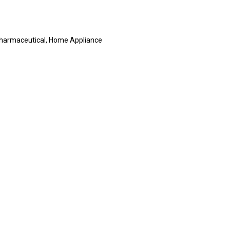
, Pharmaceutical, Home Appliance