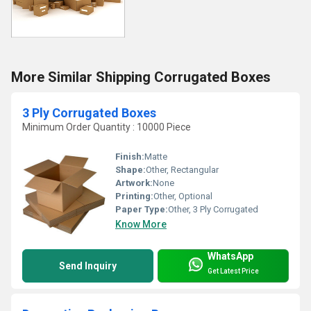
More Similar Shipping Corrugated Boxes
3 Ply Corrugated Boxes
Minimum Order Quantity : 10000 Piece
Finish:
Matte
Shape:
Other, Rectangular
Artwork:
None
Printing:
Other, Optional
Paper Type:
Other, 3 Ply Corrugated
Know More
WhatsApp
Send Inquiry
Get Latest Price