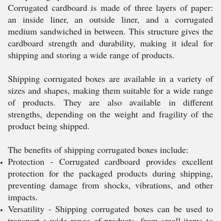
Corrugated cardboard is made of three layers of paper:
an inside liner, an outside liner, and a corrugated
medium sandwiched in between. This structure gives the
cardboard strength and durability, making it ideal for
shipping and storing a wide range of products.
Shipping corrugated boxes are available in a variety of
sizes and shapes, making them suitable for a wide range
of products. They are also available in different
strengths, depending on the weight and fragility of the
product being shipped.
The benefits of shipping corrugated boxes include:
Protection - Corrugated cardboard provides excellent
protection for the packaged products during shipping,
preventing damage from shocks, vibrations, and other
impacts.
Versatility - Shipping corrugated boxes can be used to
transport a wide range of products, from small items to