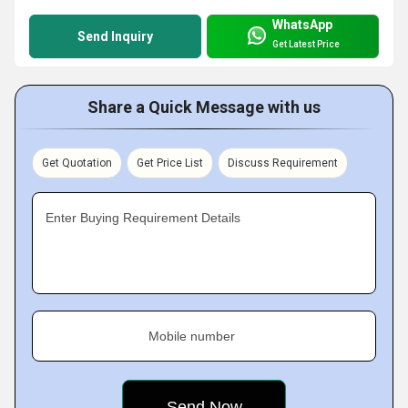
WhatsApp
Send Inquiry
Get Latest Price
Share a Quick Message with us
Get Quotation
Get Price List
Discuss Requirement
Enter Buying Requirement Details
Mobile number