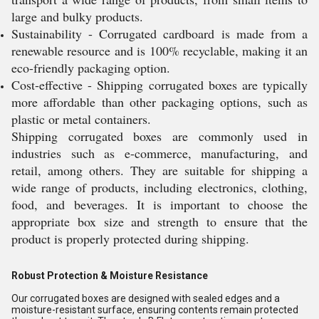
large and bulky products.
Sustainability - Corrugated cardboard is made from a
renewable resource and is 100% recyclable, making it an
eco-friendly packaging option.
Cost-effective - Shipping corrugated boxes are typically
more affordable than other packaging options, such as
plastic or metal containers.
Shipping corrugated boxes are commonly used in
industries such as e-commerce, manufacturing, and
retail, among others. They are suitable for shipping a
wide range of products, including electronics, clothing,
food, and beverages. It is important to choose the
appropriate box size and strength to ensure that the
product is properly protected during shipping.
Robust Protection & Moisture Resistance
Our corrugated boxes are designed with sealed edges and a
moisture-resistant surface, ensuring contents remain protected