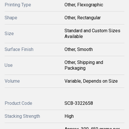
Printing Type
Other, Flexographic
Shape
Other, Rectangular
Standard and Custom Sizes
Size
Available
Surface Finish
Other, Smooth
Other, Shipping and
Use
Packaging
Volume
Variable, Depends on Size
Product Code
SCB-3322658
Stacking Strength
High