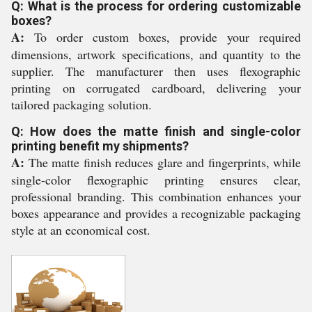
Q: What is the process for ordering customizable
boxes?
A:
To order custom boxes, provide your required
dimensions, artwork specifications, and quantity to the
supplier. The manufacturer then uses flexographic
printing on corrugated cardboard, delivering your
tailored packaging solution.
Q: How does the matte finish and single-color
printing benefit my shipments?
A:
The matte finish reduces glare and fingerprints, while
single-color flexographic printing ensures clear,
professional branding. This combination enhances your
boxes appearance and provides a recognizable packaging
style at an economical cost.