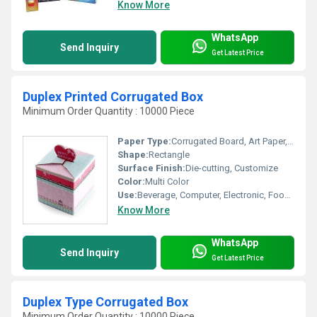
Know More
WhatsApp
Send Inquiry
Get Latest Price
Duplex Printed Corrugated Box
Minimum Order Quantity : 10000 Piece
Paper Type:
Corrugated Board, Art Paper, Coated Paper, Paperboard
Shape:
Rectangle
Surface Finish:
Die-cutting, Customize
Color:
Multi Color
Use:
Beverage, Computer, Electronic, Food, Apparel, Home Appliance
Know More
WhatsApp
Send Inquiry
Get Latest Price
Duplex Type Corrugated Box
Minimum Order Quantity : 10000 Piece