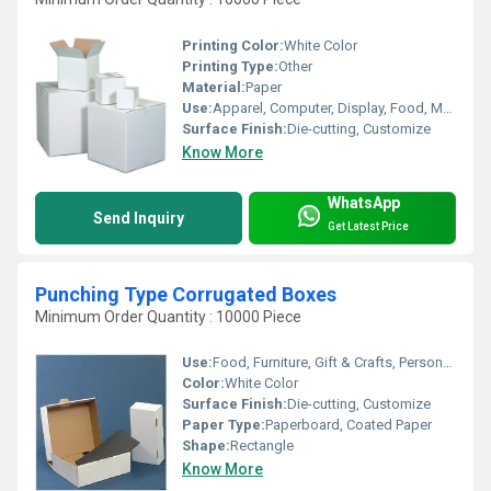
Printing Color:
White Color
Printing Type:
Other
Material:
Paper
Use:
Apparel, Computer, Display, Food, Mailing, Play Card, Gift & Crafts, Personal Care, Home Appliance
Surface Finish:
Die-cutting, Customize
Know More
WhatsApp
Send Inquiry
Get Latest Price
Punching Type Corrugated Boxes
Minimum Order Quantity : 10000 Piece
Use:
Food, Furniture, Gift & Crafts, Personal Care, Chemical, Home Appliance
Color:
White Color
Surface Finish:
Die-cutting, Customize
Paper Type:
Paperboard, Coated Paper
Shape:
Rectangle
Know More