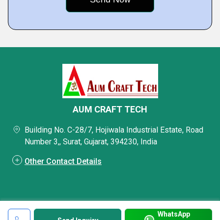
AUM CRAFT TECH
Building No. C-28/7, Hojiwala Industrial Estate, Road
Number 3,, Surat, Gujarat, 394230, India
Other Contact Details
WhatsApp