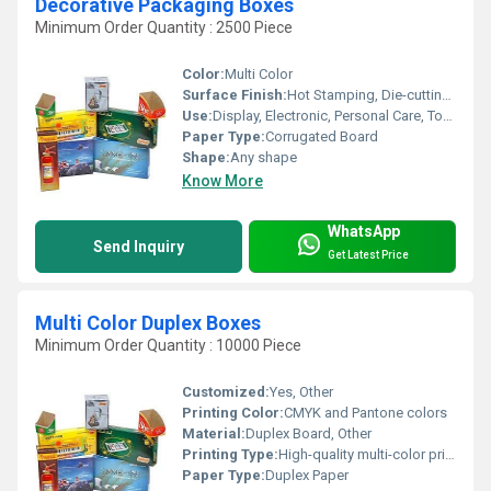
Decorative Packaging Boxes
Minimum Order Quantity : 2500 Piece
Color:
Multi Color
Surface Finish:
Hot Stamping, Die-cutting, Customize
Use:
Display, Electronic, Personal Care, Tool, Beverage, Apparel, Home Appliance
Paper Type:
Corrugated Board
Shape:
Any shape
Know More
WhatsApp
Send Inquiry
Get Latest Price
Multi Color Duplex Boxes
Minimum Order Quantity : 10000 Piece
Customized:
Yes, Other
Printing Color:
CMYK and Pantone colors
Material:
Duplex Board, Other
Printing Type:
High-quality multi-color printing, Other
Paper Type:
Duplex Paper