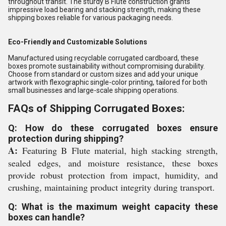
throughout transit. The sturdy B Flute construction grants
impressive load bearing and stacking strength, making these
shipping boxes reliable for various packaging needs.
Eco-Friendly and Customizable Solutions
Manufactured using recyclable corrugated cardboard, these
boxes promote sustainability without compromising durability.
Choose from standard or custom sizes and add your unique
artwork with flexographic single-color printing, tailored for both
small businesses and large-scale shipping operations.
FAQs of Shipping Corrugated Boxes:
Q: How do these corrugated boxes ensure
protection during shipping?
A:
Featuring B Flute material, high stacking strength,
sealed edges, and moisture resistance, these boxes
provide robust protection from impact, humidity, and
crushing, maintaining product integrity during transport.
Q: What is the maximum weight capacity these
boxes can handle?