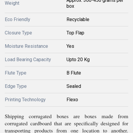
Approx. 300-450 grams per
Weight
box
Eco Friendly
Recyclable
Closure Type
Top Flap
Moisture Resistance
Yes
Load Bearing Capacity
Upto 20 Kg
Flute Type
B Flute
Edge Type
Sealed
Printing Technology
Flexo
Shipping corrugated boxes are boxes made from
corrugated cardboard that are specifically designed for
transporting products from one location to another.