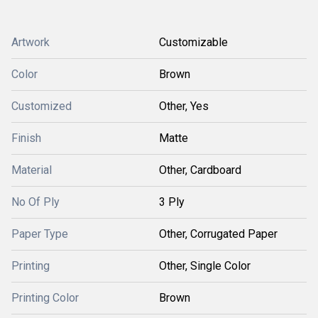
Artwork
Customizable
Color
Brown
Customized
Other, Yes
Finish
Matte
Material
Other, Cardboard
No Of Ply
3 Ply
Paper Type
Other, Corrugated Paper
Printing
Other, Single Color
Printing Color
Brown