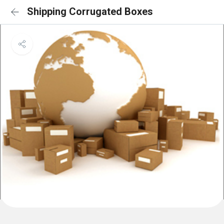
Shipping Corrugated Boxes