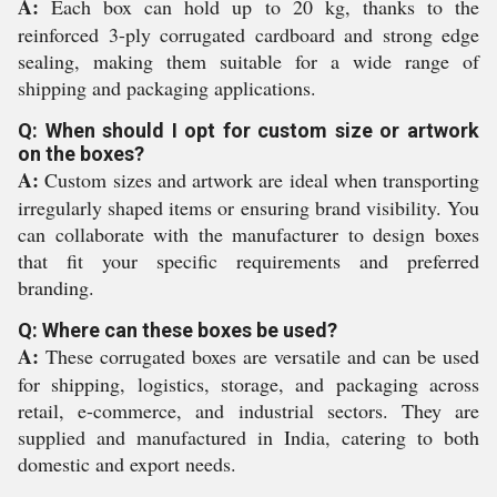
A:
Each box can hold up to 20 kg, thanks to the
reinforced 3-ply corrugated cardboard and strong edge
sealing, making them suitable for a wide range of
shipping and packaging applications.
Q: When should I opt for custom size or artwork
on the boxes?
A:
Custom sizes and artwork are ideal when transporting
irregularly shaped items or ensuring brand visibility. You
can collaborate with the manufacturer to design boxes
that fit your specific requirements and preferred
branding.
Q: Where can these boxes be used?
A:
These corrugated boxes are versatile and can be used
for shipping, logistics, storage, and packaging across
retail, e-commerce, and industrial sectors. They are
supplied and manufactured in India, catering to both
domestic and export needs.